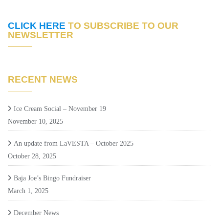
CLICK HERE
TO SUBSCRIBE TO OUR
NEWSLETTER
RECENT NEWS
Ice Cream Social – November 19
November 10, 2025
An update from LaVESTA – October 2025
October 28, 2025
Baja Joe’s Bingo Fundraiser
March 1, 2025
December News