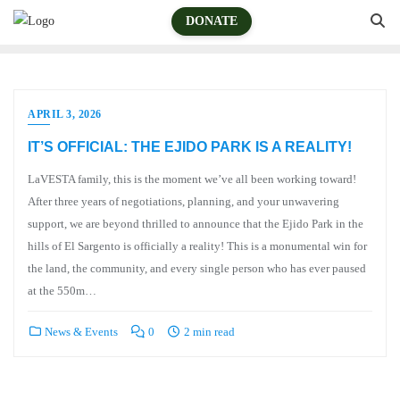
DONATE
APRIL 3, 2026
IT’S OFFICIAL: THE EJIDO PARK IS A REALITY!
LaVESTA family, this is the moment we’ve all been working toward!
After three years of negotiations, planning, and your unwavering
support, we are beyond thrilled to announce that the Ejido Park in the
hills of El Sargento is officially a reality! This is a monumental win for
the land, the community, and every single person who has ever paused
at the 550m…
News & Events
0
2 min read