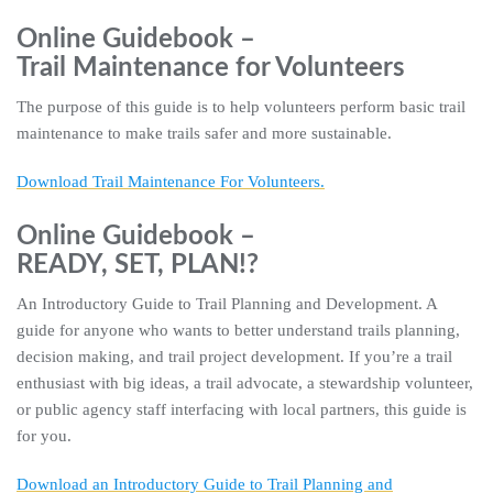
Online Guidebook –
Trail Maintenance for Volunteers
The purpose of this guide is to help volunteers perform basic trail
maintenance to make trails safer and more sustainable.
Download Trail Maintenance For Volunteers.
Online Guidebook –
READY, SET, PLAN!?
An Introductory Guide to Trail Planning and Development. A
guide for anyone who wants to better understand trails planning,
decision making, and trail project development. If you’re a trail
enthusiast with big ideas, a trail advocate, a stewardship volunteer,
or public agency staff interfacing with local partners, this guide is
for you.
Download an Introductory Guide to Trail Planning and