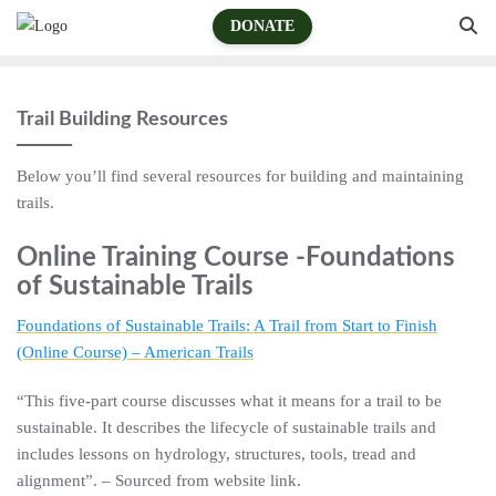
DONATE
Trail Building Resources
Below you’ll find several resources for building and maintaining
trails.
Online Training Course -Foundations
of Sustainable Trails
Foundations of Sustainable Trails: A Trail from Start to Finish
(Online Course) – American Trails
“This five-part course discusses what it means for a trail to be
sustainable. It describes the lifecycle of sustainable trails and
includes lessons on hydrology, structures, tools, tread and
alignment”. – Sourced from website link.