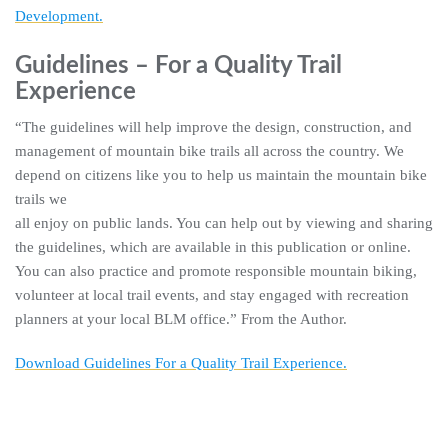
Development.
Guidelines – For a Quality Trail
Experience
“The guidelines will help improve the design, construction, and
management of mountain bike trails all across the country. We
depend on citizens like you to help us maintain the mountain bike
trails we
all enjoy on public lands. You can help out by viewing and sharing
the guidelines, which are available in this publication or online.
You can also practice and promote responsible mountain biking,
volunteer at local trail events, and stay engaged with recreation
planners at your local BLM office.” From the Author.
Download Guidelines For a Quality Trail Experience.