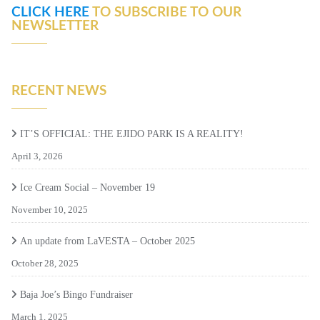
CLICK HERE
TO SUBSCRIBE TO OUR
NEWSLETTER
RECENT NEWS
IT’S OFFICIAL: THE EJIDO PARK IS A REALITY!
April 3, 2026
Ice Cream Social – November 19
November 10, 2025
An update from LaVESTA – October 2025
October 28, 2025
Baja Joe’s Bingo Fundraiser
March 1, 2025