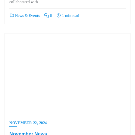
collaborated with…
News & Events
0
1 min read
NOVEMBER 22, 2024
November News