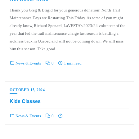
Thank you Greg & Brigid for your generous donation! North Trail
Maintenance Days are Restarting This Friday. As some of you might
already know, Richard Spenard, LaVESTA’s 2023/24 volunteer of the
year that led the trail maintenance charge last season is battling a
sickness back in Quebec and will not be coming down. We will miss
him this season! Take good…
News & Events
0
1 min read
OCTOBER 15, 2024
Kids Classes
News & Events
0