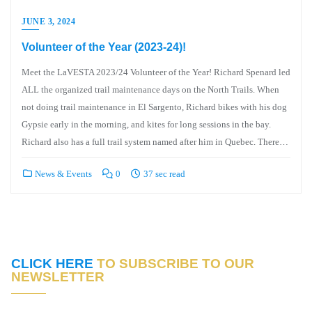
JUNE 3, 2024
Volunteer of the Year (2023-24)!
Meet the LaVESTA 2023/24 Volunteer of the Year! Richard Spenard led
ALL the organized trail maintenance days on the North Trails. When
not doing trail maintenance in El Sargento, Richard bikes with his dog
Gypsie early in the morning, and kites for long sessions in the bay.
Richard also has a full trail system named after him in Quebec. There…
News & Events
0
37 sec read
CLICK HERE
TO SUBSCRIBE TO OUR
NEWSLETTER