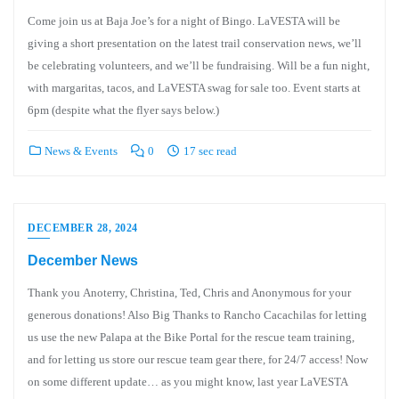
Come join us at Baja Joe’s for a night of Bingo. LaVESTA will be
giving a short presentation on the latest trail conservation news, we’ll
be celebrating volunteers, and we’ll be fundraising. Will be a fun night,
with margaritas, tacos, and LaVESTA swag for sale too. Event starts at
6pm (despite what the flyer says below.)
News & Events
0
17 sec read
DECEMBER 28, 2024
December News
Thank you Anoterry, Christina, Ted, Chris and Anonymous for your
generous donations! Also Big Thanks to Rancho Cacachilas for letting
us use the new Palapa at the Bike Portal for the rescue team training,
and for letting us store our rescue team gear there, for 24/7 access! Now
on some different update… as you might know, last year LaVESTA