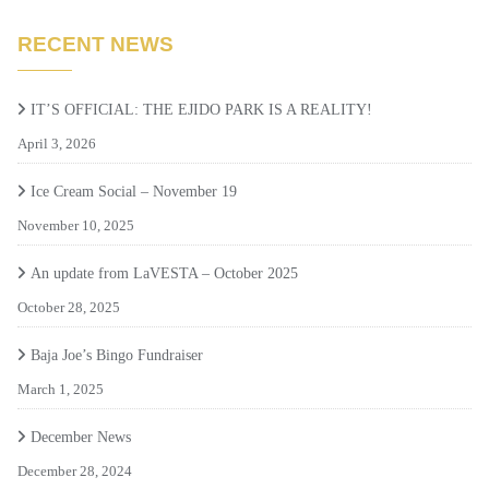
RECENT NEWS
IT’S OFFICIAL: THE EJIDO PARK IS A REALITY!
April 3, 2026
Ice Cream Social – November 19
November 10, 2025
An update from LaVESTA – October 2025
October 28, 2025
Baja Joe’s Bingo Fundraiser
March 1, 2025
December News
December 28, 2024