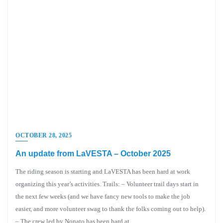
OCTOBER 28, 2025
An update from LaVESTA – October 2025
The riding season is starting and LaVESTA has been hard at work
organizing this year’s activities. Trails: – Volunteer trail days start in
the next few weeks (and we have fancy new tools to make the job
easier, and more volunteer swag to thank the folks coming out to help).
– The crew led by Nonato has been hard at…