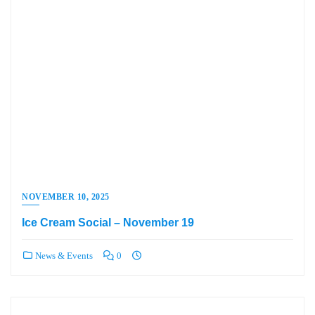
NOVEMBER 10, 2025
Ice Cream Social – November 19
News & Events
0