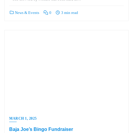
News & Events
0
3 min read
MARCH 1, 2025
Baja Joe’s Bingo Fundraiser