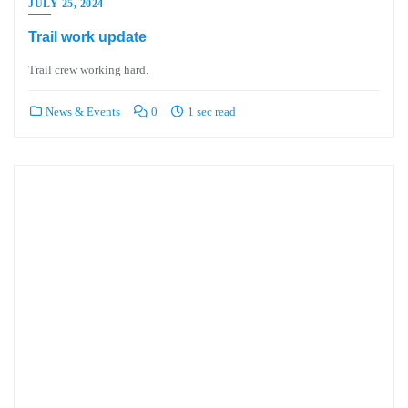
JULY 25, 2024
Trail work update
Trail crew working hard.
News & Events
0
1 sec read