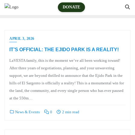
DONATE
APRIL 3, 2026
IT’S OFFICIAL: THE EJIDO PARK IS A REALITY!
LaVESTA family, this is the moment we’ve all been working toward!
After three years of negotiations, planning, and your unwavering
support, we are beyond thrilled to announce that the Ejido Park in the
hills of El Sargento is officially a reality! This is a monumental win for
the land, the community, and every single person who has ever paused
at the 550m…
News & Events
0
2 min read