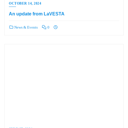
OCTOBER 14, 2024
An update from LaVESTA
News & Events
0